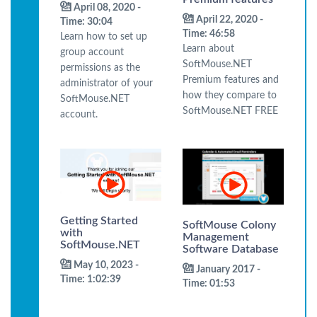
April 08, 2020 -
April 22, 2020 -
Time: 30:04
Time: 46:58
Learn how to set up
Learn about
group account
SoftMouse.NET
permissions as the
Premium features and
administrator of your
how they compare to
SoftMouse.NET
SoftMouse.NET FREE
account.
Getting Started
SoftMouse Colony
with
Management
SoftMouse.NET
Software Database
May 10, 2023 -
January 2017 -
Time: 1:02:39
Time: 01:53