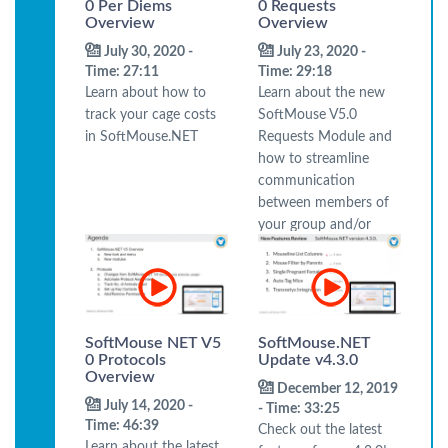
0 Per Diems
0 Requests
Overview
Overview
July 30, 2020 -
July 23, 2020 -
Time: 27:11
Time: 29:18
Learn about how to
Learn about the new
track your cage costs
SoftMouse V5.0
in SoftMouse.NET
Requests Module and
how to streamline
communication
between members of
your group and/or
your colony manager.
SoftMouse NET V5
SoftMouse.NET
0 Protocols
Update v4.3.0
Overview
December 12, 2019
July 14, 2020 -
- Time: 33:25
Time: 46:39
Check out the latest
Learn about the latest