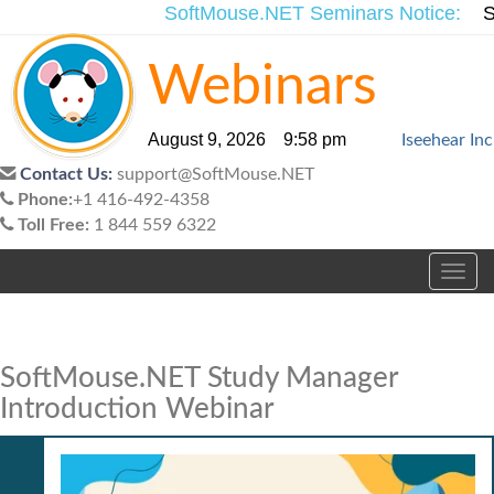
SoftMouse.NET Seminars Notice:
Si
Webinars
August 9, 2026 9:58 pm
Iseehear Inc
Contact Us:
support@SoftMouse.NET
Phone:
+1 416-492-4358
Toll Free:
1 844 559 6322
Toggl
navig
SoftMouse.NET Study Manager
Introduction Webinar