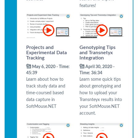
features!
Projects and
Genotyping Tips
Experimental Data
and Transnetyx
Tracking
Integration
May 6, 2020 - Time:
April 30, 2020 -
45:39
Time: 36:34
Learn about how to
Learn some quick tips
track study data and
about genotyping and
time-coursed based
how to upload your
data capture in
Transnteyx results into
SoftMouse.NET
your SoftMouse.NET
account.