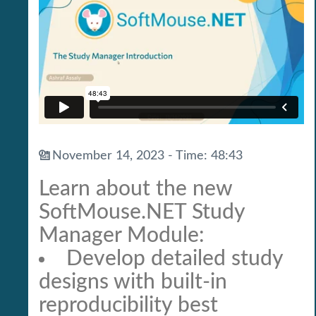
November 14, 2023 - Time: 48:43
Learn about the new
SoftMouse.NET Study
Manager Module:
Develop detailed study
designs with built-in
reproducibility best