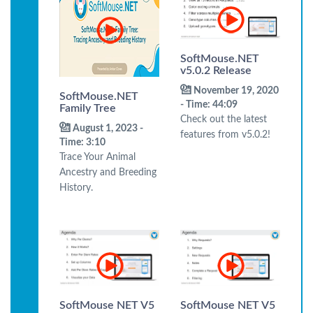
SoftMouse.NET
v5.0.2 Release
November 19, 2020
SoftMouse.NET
- Time: 44:09
Family Tree
Check out the latest
August 1, 2023 -
features from v5.0.2!
Time: 3:10
Trace Your Animal
Ancestry and Breeding
History.
SoftMouse NET V5
SoftMouse NET V5