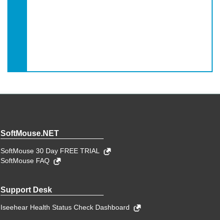
SoftMouse.NET
SoftMouse 30 Day FREE TRIAL
SoftMouse FAQ
Support Desk
Iseehear Health Status Check Dashboard