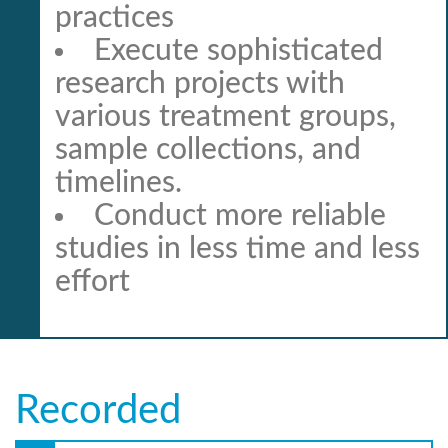
practices
Execute sophisticated
research projects with
various treatment groups,
sample collections, and
timelines.
Conduct more reliable
studies in less time and less
effort
Recorded