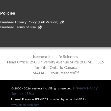
Policies
Iseehear Privacy Policy (Full Version)
Iseehear Terms of Use
Iseehear Inc. Life Sciences
Head Office: 250 University Avenue Suite 200 M5H 3E5
Toronto, Ontario Canada
TM
MANAGE Your Research
Privacy Policy
|
© 2000 - 2026 Iseehear Inc. All rights reserved.
Terms of Use
Internet Presence SERVICES provided by: AmenityLAB Inc
www.amenitylab.com