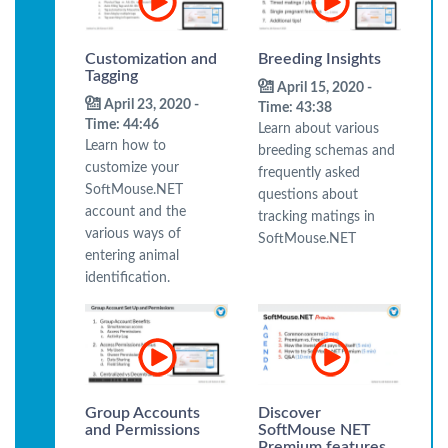
Customization and
Breeding Insights
Tagging
April 15, 2020 -
April 23, 2020 -
Time: 43:38
Time: 44:46
Learn about various
Learn how to
breeding schemas and
customize your
frequently asked
SoftMouse.NET
questions about
account and the
tracking matings in
various ways of
SoftMouse.NET
entering animal
identification.
Group Accounts
Discover
and Permissions
SoftMouse NET
Premium features