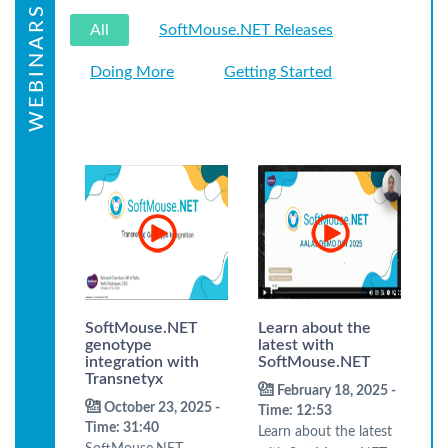
WEBINARS
All
SoftMouse.NET Releases
Doing More
Getting Started
SoftMouse.NET
Learn about the
genotype
latest with
integration with
SoftMouse.NET
Transnetyx
February 18, 2025 -
October 23, 2025 -
Time: 12:53
Time: 31:40
Learn about the latest