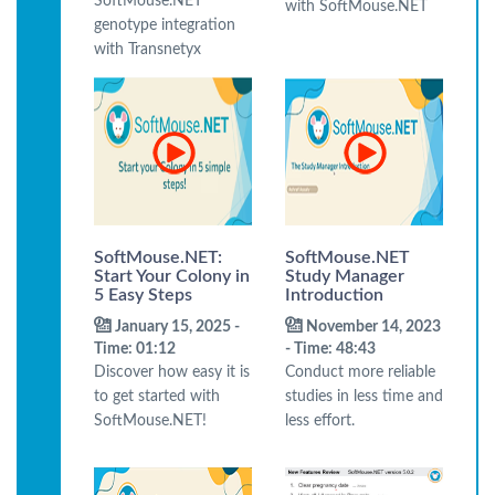
SoftMouse.NET
with SoftMouse.NET
genotype integration
with Transnetyx
SoftMouse.NET:
SoftMouse.NET
Start Your Colony in
Study Manager
5 Easy Steps
Introduction
January 15, 2025 -
November 14, 2023
Time: 01:12
- Time: 48:43
Discover how easy it is
Conduct more reliable
to get started with
studies in less time and
SoftMouse.NET!
less effort.