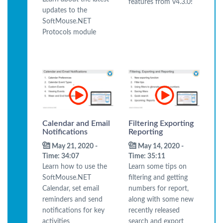
features from v4.3.0!
updates to the
SoftMouse.NET
Protocols module
Calendar and Email
Filtering Exporting
Notifications
Reporting
May 21, 2020 -
May 14, 2020 -
Time: 34:07
Time: 35:11
Learn how to use the
Learn some tips on
SoftMouse.NET
filtering and getting
Calendar, set email
numbers for report,
reminders and send
along with some new
notifications for key
recently released
activities
search and export