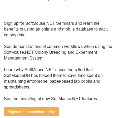
Sign up for SoftMouse.NET Seminars and learn the
benefits of using an online and mobile database to track
colony data.
See demonstrations of common workflows when using the
SoftMouse.NET Colony Breeding and Experiment
Management System.
Learn why SoftMouse.NET subscribers find that
SoftMouseDB has helped them to save time spent on
maintaining error-prone, paper-based lab books and
spreadsheets.
See the unveiling of new SoftMouse.NET features.
Register for a seminar today.