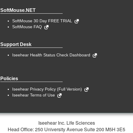
SoftMouse.NET
SoftMouse 30 Day FREE TRIAL
SoftMouse FAQ
Support Desk
Iseehear Health Status Check Dashboard
Policies
Iseehear Privacy Policy (Full Version)
Iseehear Terms of Use
Iseehear Inc. Life Sciences
Head Office: 250 University Avenue Suite 200 M5H 3E5