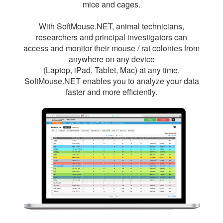
mice and cages.
With SoftMouse.NET, animal technicians,
researchers and principal investigators can
access and monitor their mouse / rat colonies from
anywhere on any device
(Laptop, iPad, Tablet, Mac) at any time.
SoftMouse.NET enables you to analyze your data
faster and more efficiently.