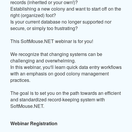
records (inherited or your own!)?
Establishing a new colony and want to start off on the
right (organized) foot?
Is your current database no longer supported nor
secure, or simply too frustrating?
This SoftMouse.NET webinar is for you!
We recognize that changing systems can be
challenging and overwhelming.
In this webinar, you'll learn quick data entry workflows
with an emphasis on good colony management
practices.
The goal is to set you on the path towards an efficient
and standardized record-keeping system with
SoftMouse.NET.
Webinar Registration