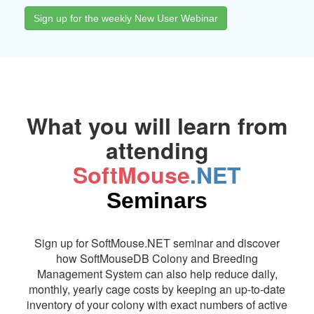
Sign up for the weekly New User Webinar
What you will learn from
attending
SoftMouse
.NET
Seminars
Sign up for SoftMouse.NET seminar and discover
how SoftMouseDB Colony and Breeding
Management System can also help reduce daily,
monthly, yearly cage costs by keeping an up-to-date
inventory of your colony with exact numbers of active