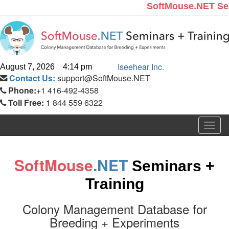
SoftMouse.NET Se
Iseehear Inc.
August 7, 2026 4:14 pm
Contact Us:
support@SoftMouse.NET
Phone:
+1 416-492-4358
Toll Free:
1 844 559 6322
Togg
navig
SoftMouse
.NET
Seminars +
Training
Colony Management Database for
Breeding + Experiments