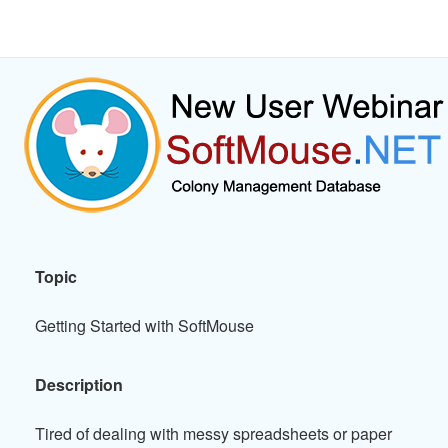
Topic
Getting Started with SoftMouse
Description
Tired of dealing with messy spreadsheets or paper