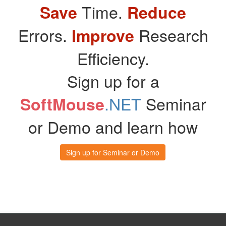
Time.
Save
Reduce
Errors.
Research
Improve
Efficiency.
Sign up for a
.NET
Seminar
SoftMouse
or Demo and learn how
Sign up for Seminar or Demo